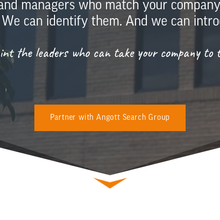
 and managers who match your company c
 We can identify them. And we can intro
oint the leaders who can take your company to th
Partner with Angott Search Group