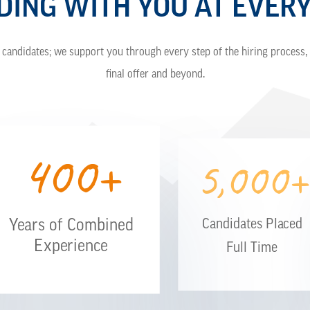
DING WITH YOU AT EVERY
candidates; we support you through every step of the hiring process, 
final offer and beyond.
400+
5,000+
Years of Combined
Candidates Placed
Experience
Full Time