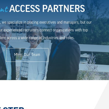
ent
ACCESS PARTNERS
 we specialize in placing executives and managers, but our
ur experienced recruiters connect organizations with top
lent across a wide range of industries and roles.
Meet Our Team