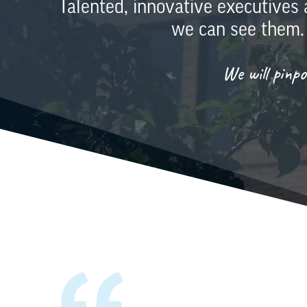
Talented, innovative executives
we can see them.
We will pinp