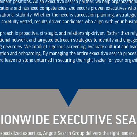
ment positions. As an executive search partner, we help organizations
ications and nuanced competencies, and secure proven executives who 
zational stability. Whether the need is succession planning, a strategic
r carefully vetted, results-driven candidates who align with your busin
proach is proactive, strategic, and relationship-driven. Rather than re
tional network and targeted outreach strategies to identify and engag
g new roles. We conduct rigorous screening, evaluate cultural and lead
ation and onboarding. By managing the entire executive search process 
and leave no stone unturned in securing the right leader for your organi
IONWIDE EXECUTIVE SE
specialized expertise, Angott Search Group delivers the right leaders