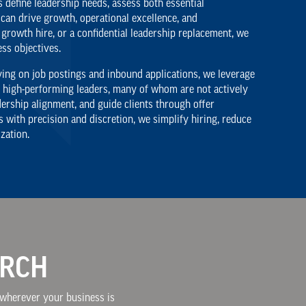
 define leadership needs, assess both essential
can drive growth, operational excellence, and
 growth hire, or a confidential leadership replacement, we
ess objectives.
lying on job postings and inbound applications, we leverage
e high-performing leaders, many of whom are not actively
ership alignment, and guide clients through offer
with precision and discretion, we simplify hiring, reduce
zation.
ARCH
, wherever your business is