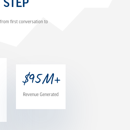
 STEP
from first conversation to
$
M+
95
Revenue Generated