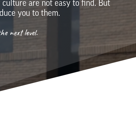
ulture are not easy to find. But
duce you to them.
e next level.