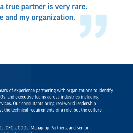
a true partner is very rare.
e and my organization.
ars of experience partnering with organizations to identify
EOs, and executive teams across industries including
rvices. Our consultants bring real-world leadership
 the technical requirements of a role, but the culture,
CEOs, CFOs, COOs, Managing Partners, and senior