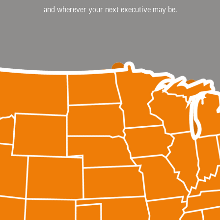
and wherever your next executive may be.