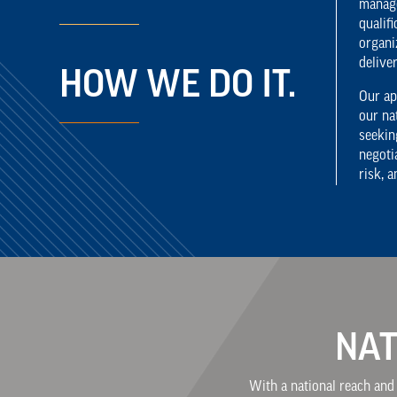
manage
qualif
organi
delive
HOW WE DO IT.
Our ap
our na
seekin
negoti
risk, 
NAT
With a national reach and 