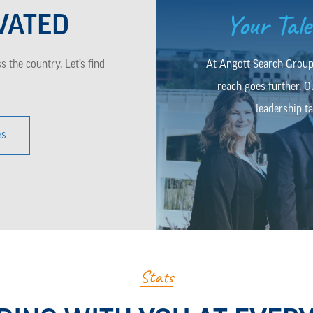
Your Tal
VATED
 the country. Let’s find
At Angott Search Group,
reach goes further. O
leadership ta
es
Stats