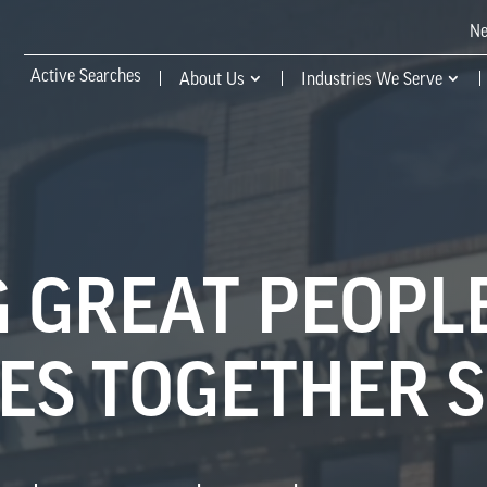
N
Active Searches
About Us
Industries We Serve
 GREAT PEOPL
S TOGETHER S