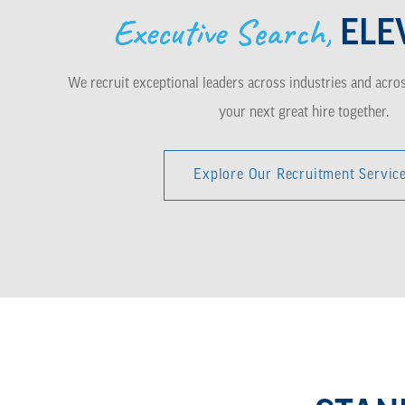
Executive Search,
ELE
We recruit exceptional leaders across industries and across
your next great hire together.
Explore Our Recruitment Servic