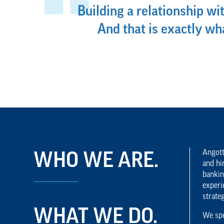
Building a relationship wit
And that is exactly w
Angott
WHO WE ARE.
and hi
bankin
experi
strate
WHAT WE DO.
We spe