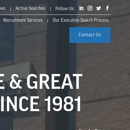
ews
Active Searches
Recruitment Services
Our Executive Search Process
Contact Us
E & GREAT
INCE 1981