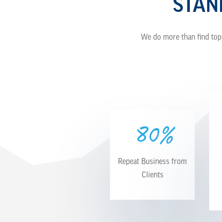
STAN
We do more than find top 
0%
8
Repeat Business from
Clients