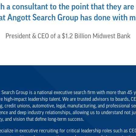
h a consultant to the point that they are 
hat Angott Search Group has done with m
President & CEO of a $1.2 Billion Midwest Bank
 Search Group is a national executive search firm with more than 45 ye
re high-impact leadership talent. We are trusted advisors to boards, C
g, credit unions, automotive, legal, manufacturing, and professional se
ence and deep industry relationships, allowing us to understand not just
gy, and vision that define long-term success.
cialize in executive recruiting for critical leadership roles such as 