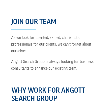
JOIN OUR TEAM
As we look for talented, skilled, charismatic
professionals for our clients, we can’t forget about
ourselves!
Angott Search Group is always looking for business
consultants to enhance our existing team.
WHY WORK FOR ANGOTT
SEARCH GROUP