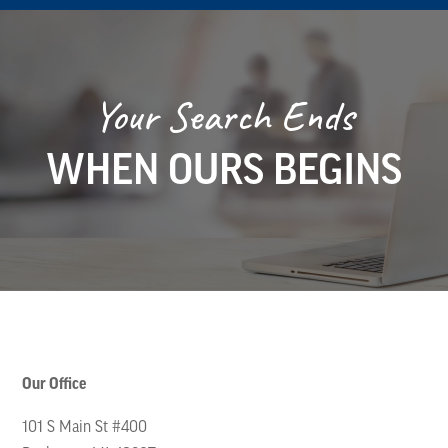
Your Search Ends
WHEN OURS BEGINS
Our Office
101 S Main St #400