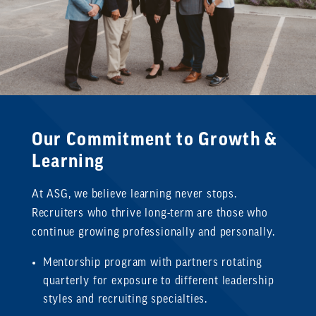
Our Commitment to Growth &
Learning
At ASG, we believe learning never stops.
Recruiters who thrive long-term are those who
continue growing professionally and personally.
Mentorship program with partners rotating
quarterly for exposure to different leadership
styles and recruiting specialties.