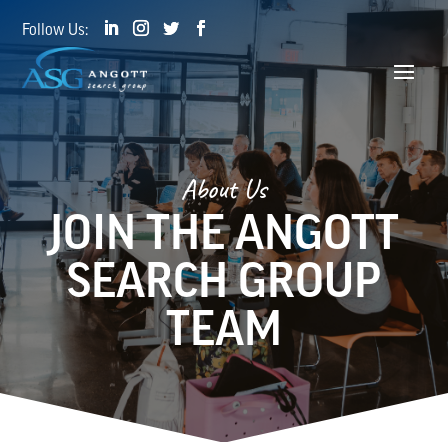
About Us
JOIN THE ANGOTT
SEARCH GROUP
TEAM