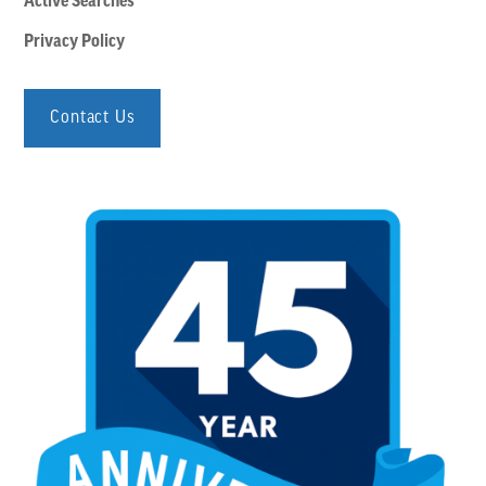
Active Searches
Privacy Policy
Contact Us