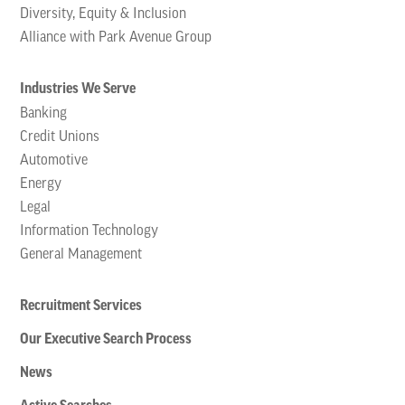
Diversity, Equity & Inclusion
Alliance with Park Avenue Group
Industries We Serve
Banking
Credit Unions
Automotive
Energy
Legal
Information Technology
General Management
Recruitment Services
Our Executive Search Process
News