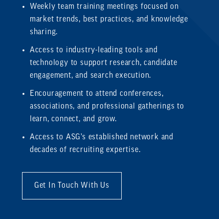
Weekly team training meetings focused on
market trends, best practices, and knowledge
sharing.
Access to industry-leading tools and
technology to support research, candidate
engagement, and search execution.
Encouragement to attend conferences,
associations, and professional gatherings to
learn, connect, and grow.
Access to ASG’s established network and
decades of recruiting expertise.
Get In Touch With Us