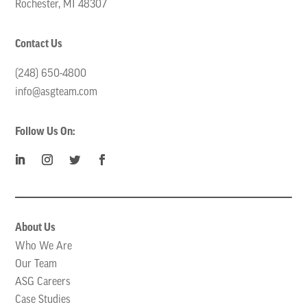
Rochester, MI 48307
Contact Us
(248) 650-4800
info@asgteam.com
Follow Us On:
About Us
Who We Are
Our Team
ASG Careers
Case Studies