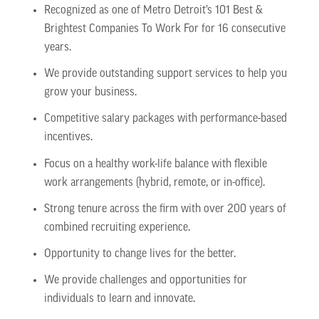
Recognized as one of Metro Detroit’s 101 Best &
Brightest Companies To Work For for 16 consecutive
years.
We provide outstanding support services to help you
grow your business.
Competitive salary packages with performance-based
incentives.
Focus on a healthy work-life balance with flexible
work arrangements (hybrid, remote, or in-office).
Strong tenure across the firm with over 200 years of
combined recruiting experience.
Opportunity to change lives for the better.
We provide challenges and opportunities for
individuals to learn and innovate.