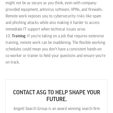
might not be as secure as you think, even with company-
provided equipment, antivirus software, VPNs, and firewalls.
Remote work exposes you to cybersecurity risks like spam
and phishing attacks while also making it harder to access
immediate IT support when technical issues arise.
Training
: If you’re taking on a job that requires extensive
training, remote work can be maddening. The flexible working
schedules could mean you don’t have a consistent hands-on
co-worker or trainer to field your questions and ensure you’re
on track.
CONTACT ASG TO HELP SHAPE YOUR
FUTURE.
Angott Search Group is an award winning search firm