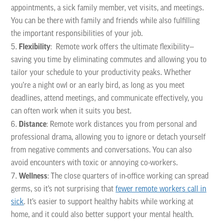
appointments, a sick family member, vet visits, and meetings.
You can be there with family and friends while also fulfilling
the important responsibilities of your job.
Flexibility
: Remote work offers the ultimate flexibility—
saving you time by eliminating commutes and allowing you to
tailor your schedule to your productivity peaks. Whether
you’re a night owl or an early bird, as long as you meet
deadlines, attend meetings, and communicate effectively, you
can often work when it suits you best.
Distance
: Remote work distances you from personal and
professional drama, allowing you to ignore or detach yourself
from negative comments and conversations. You can also
avoid encounters with toxic or annoying co-workers.
Wellness
: The close quarters of in-office working can spread
germs, so it’s not surprising that
fewer remote workers call in
sick
. It’s easier to support healthy habits while working at
home, and it could also better support your mental health.