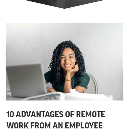
10 ADVANTAGES OF REMOTE
WORK FROM AN EMPLOYEE