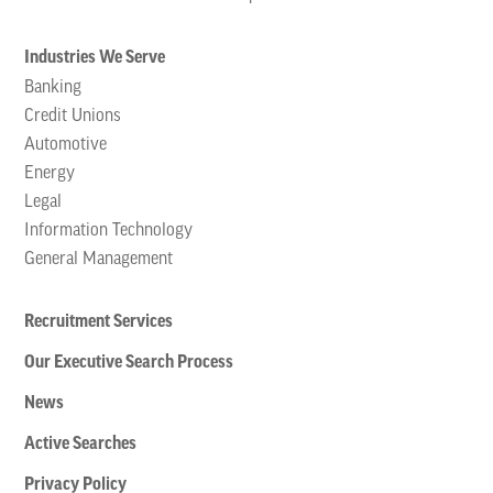
Industries We Serve
Banking
Credit Unions
Automotive
Energy
Legal
Information Technology
General Management
Recruitment Services
Our Executive Search Process
News
Active Searches
Privacy Policy