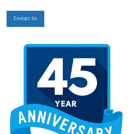
Contact Us