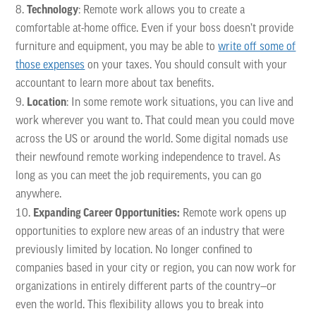
Technology
: Remote work allows you to create a
comfortable at-home office. Even if your boss doesn’t provide
furniture and equipment, you may be able to
write off some of
those expenses
on your taxes. You should consult with your
accountant to learn more about tax benefits.
Location
: In some remote work situations, you can live and
work wherever you want to. That could mean you could move
across the US or around the world. Some digital nomads use
their newfound remote working independence to travel. As
long as you can meet the job requirements, you can go
anywhere.
Expanding Career Opportunities:
Remote work opens up
opportunities to explore new areas of an industry that were
previously limited by location. No longer confined to
companies based in your city or region, you can now work for
organizations in entirely different parts of the country—or
even the world. This flexibility allows you to break into