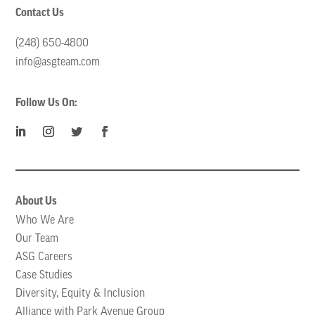
Contact Us
(248) 650-4800
info@asgteam.com
Follow Us On:
About Us
Who We Are
Our Team
ASG Careers
Case Studies
Diversity, Equity & Inclusion
Alliance with Park Avenue Group