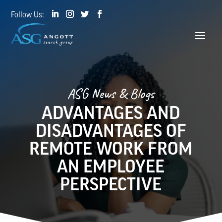
ASG News & Blogs
ADVANTAGES AND
DISADVANTAGES OF
REMOTE WORK FROM
AN EMPLOYEE
PERSPECTIVE