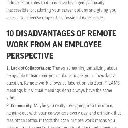
industries or roles that may have been geographically
inaccessible, broadening your career options and giving you
access to a diverse range of professional experiences.
10 DISADVANTAGES OF REMOTE
WORK FROM AN EMPLOYEE
PERSPECTIVE
Lack of Collaboration:
There’s something tantalizing about
being able to lean over your cubicle to ask your coworker a
question. Remote work allows collaboration via Zoom/TEAMS
meetings but virtual meetings don’t always have the same
vibe.
Community
: Maybe you really love going into the office,
hanging out with your co-workers every day, and drinking that
free office coffee. If that’s the case, remote work means you