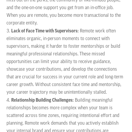
miss out on the perks, the community of like-minded people,
and the one-on-one support you get from an in-office job.
When you are remote, you become more transactional to the
corporate entity.
Lack of Face Time with Supervisors:
Remote work often
eliminates organic, in-person moments to connect with
supervisors, making it harder to foster mentorships or build
meaningful professional relationships. These missed
opportunities can limit your ability to receive guidance,
showcase your contributions, and develop the connections
that are crucial for success in your current role and long-term
career growth. Without consistent face time and mentorship,
your career trajectory may be unintentionally stalled.
Relationship Building Challenges:
Building meaningful
relationships becomes more complex when your team is
scattered across time zones, requiring intentional effort and
planning. Remote work demands that you actively establish
your internal brand and ensure your contributions are