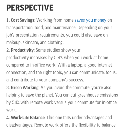
PERSPECTIVE
Cost Savings
: Working from home
saves you money
on
transportation, food, and maintenance. Depending on your
job’s presentation requirements, you could also save on
makeup, skincare, and clothing.
Productivity
: Some studies show your
productivity increases by 5-9% when you work at home
compared to in-office work. With a laptop, a good internet
connection, and the right tools, you can communicate, focus,
and contribute to your company’s success.
Green Working
: As you avoid the commute, you’re also
helping to save the planet. You can cut greenhouse emissions
by 54% with remote work versus your commute for in-office
work.
Work-Life Balance
: This one falls under advantages and
disadvantages. Remote work offers the flexibility to balance