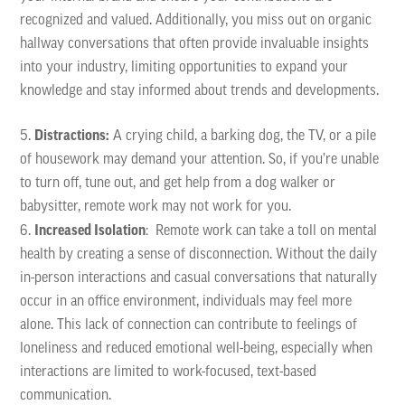
recognized and valued. Additionally, you miss out on organic
hallway conversations that often provide invaluable insights
into your industry, limiting opportunities to expand your
knowledge and stay informed about trends and developments.
Distractions:
A crying child, a barking dog, the TV, or a pile
of housework may demand your attention. So, if you’re unable
to turn off, tune out, and get help from a dog walker or
babysitter, remote work may not work for you.
Increased Isolation
: Remote work can take a toll on mental
health by creating a sense of disconnection. Without the daily
in-person interactions and casual conversations that naturally
occur in an office environment, individuals may feel more
alone. This lack of connection can contribute to feelings of
loneliness and reduced emotional well-being, especially when
interactions are limited to work-focused, text-based
communication.