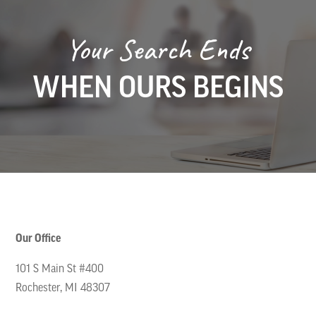
Your Search Ends
WHEN OURS BEGINS
Our Office
101 S Main St #400
Rochester, MI 48307