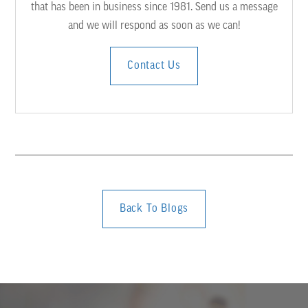
that has been in business since 1981. Send us a message
and we will respond as soon as we can!
Contact Us
Back To Blogs