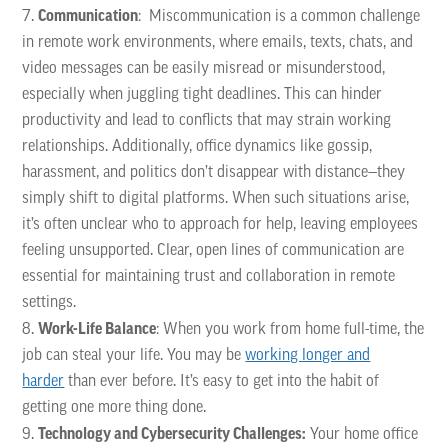
Communication
: Miscommunication is a common challenge
in remote work environments, where emails, texts, chats, and
video messages can be easily misread or misunderstood,
especially when juggling tight deadlines. This can hinder
productivity and lead to conflicts that may strain working
relationships. Additionally, office dynamics like gossip,
harassment, and politics don’t disappear with distance—they
simply shift to digital platforms. When such situations arise,
it’s often unclear who to approach for help, leaving employees
feeling unsupported. Clear, open lines of communication are
essential for maintaining trust and collaboration in remote
settings.
Work-Life Balance
: When you work from home full-time, the
job can steal your life. You may be
working longer and
harder
than ever before. It’s easy to get into the habit of
getting one more thing done.
Technology and Cybersecurity Challenges:
Your home office