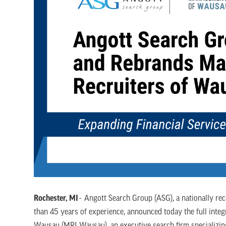
Rochester, MI
- Angott Search Group (ASG), a nationally rec
than 45 years of experience, announced today the full inte