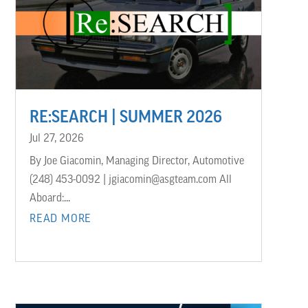
RE:SEARCH | SUMMER 2026
Jul 27, 2026
By Joe Giacomin, Managing Director, Automotive
(248) 453-0092 | jgiacomin@asgteam.com All
Aboard:...
READ MORE