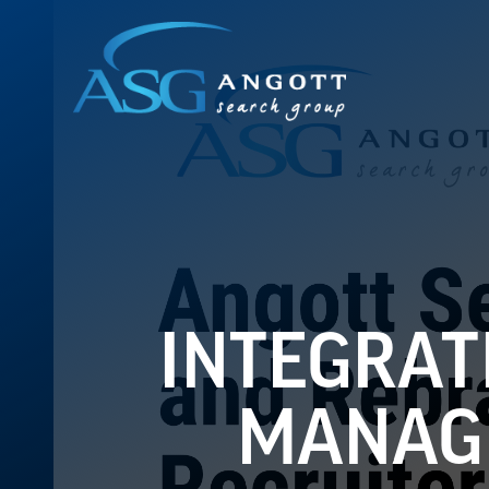
INTEGRAT
MANAGE