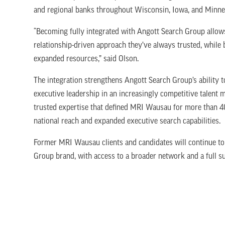
and regional banks throughout Wisconsin, Iowa, and Minn
“Becoming fully integrated with Angott Search Group allows
relationship-driven approach they’ve always trusted, while 
expanded resources,” said Olson.
The integration strengthens Angott Search Group’s ability
executive leadership in an increasingly competitive talent 
trusted expertise that defined MRI Wausau for more than 
national reach and expanded executive search capabilities.
Former MRI Wausau clients and candidates will continue to
Group brand, with access to a broader network and a full su