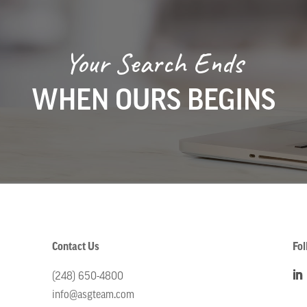
Your Search Ends
WHEN OURS BEGINS
Contact Us
Fol
(248) 650-4800
info@asgteam.com