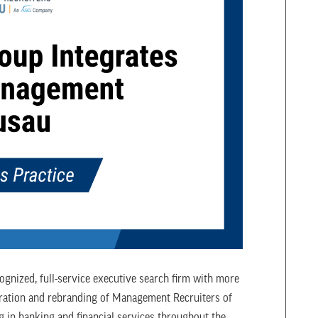
ognized, full-service executive search firm with more
gration and rebranding of Management Recruiters of