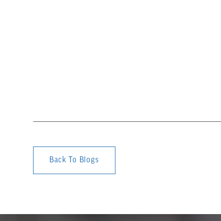
Back To Blogs