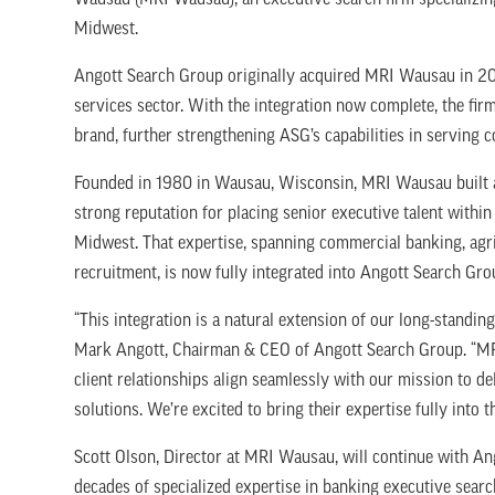
Wausau (MRI Wausau), an executive search firm specializing
Midwest.
Angott Search Group originally acquired MRI Wausau in 2024
services sector. With the integration now complete, the fir
brand, further strengthening ASG’s capabilities in serving
Founded in 1980 in Wausau, Wisconsin, MRI Wausau built a 
strong reputation for placing senior executive talent with
Midwest. That expertise, spanning commercial banking, agric
recruitment, is now fully integrated into Angott Search Gro
“This integration is a natural extension of our long-standin
Mark Angott, Chairman & CEO of Angott Search Group. “MR
client relationships align seamlessly with our mission to del
solutions. We’re excited to bring their expertise fully into
Scott Olson, Director at MRI Wausau, will continue with Ang
decades of specialized expertise in banking executive sear