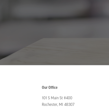
Our Office
101 S Main St #400
Rochester, MI 48307