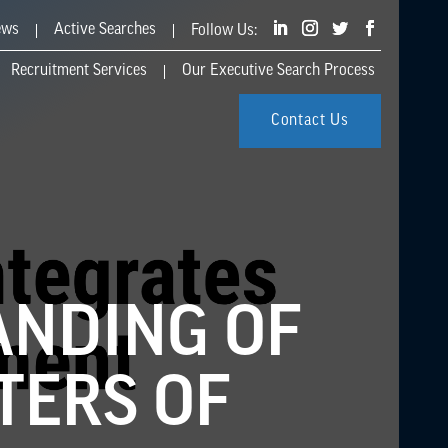
ews
Active Searches
Recruitment Services
Our Executive Search Process
Contact Us
ANDING OF
TERS OF