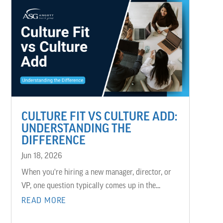
CULTURE FIT VS CULTURE ADD:
UNDERSTANDING THE
DIFFERENCE
Jun 18, 2026
When you're hiring a new manager, director, or
VP, one question typically comes up in the...
READ MORE