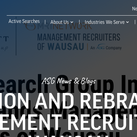
N
Active Searches
About Us
Industries We Serve
ASG News & Blogs
ION AND REBR
MENT RECRUI