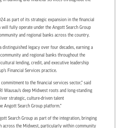
 in banking and financial services throughout the
 as part of its strategic expansion in the financial
m will fully operate under the Angott Search Group
 community and regional banks across the country.
distinguished legacy over four decades, earning a
in community and regional banks throughout the
ultural lending, credit, and executive leadership
up’s Financial Services practice.
g commitment to the financial services sector,” said
I Wausau’s deep Midwest roots and long-standing
iver strategic, culture-driven talent
 the Angott Search Group platform.”
ott Search Group as part of the integration, bringing
ch across the Midwest, particularly within community