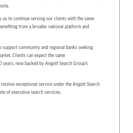
esota.
 us to continue serving our clients with the same
benefiting from a broader national platform and
 to support community and regional banks seeking
market. Clients can expect the same
40 years, now backed by Angott Search Group’s
 receive exceptional service under the Angott Search
ite of executive search services.