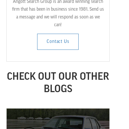
Angott Search Group is an award winning search
firm that has been in business since 1981. Send us
a message and we will respond as soon as we
can!
Contact Us
CHECK OUT OUR OTHER
BLOGS