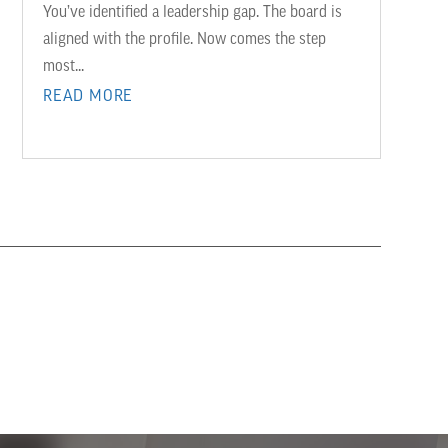
You’ve identified a leadership gap. The board is
aligned with the profile. Now comes the step
most...
READ MORE