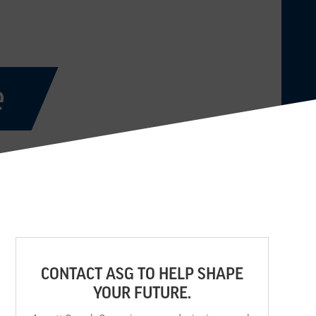
CONTACT ASG TO HELP SHAPE
YOUR FUTURE.