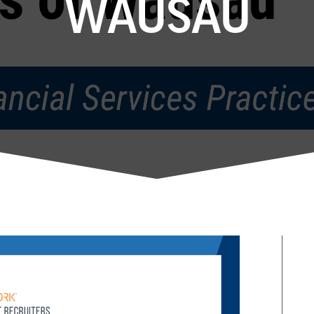
WAUSAU