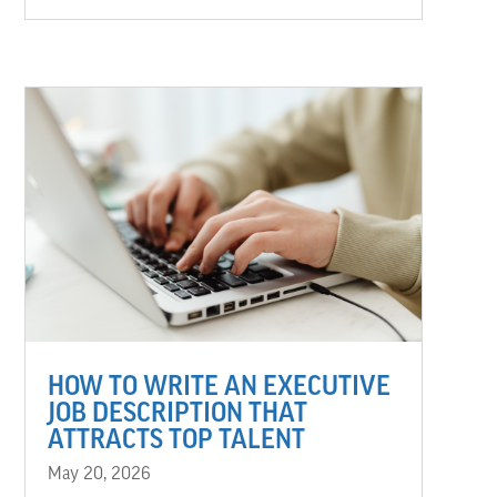
HOW TO WRITE AN EXECUTIVE
JOB DESCRIPTION THAT
ATTRACTS TOP TALENT
May 20, 2026