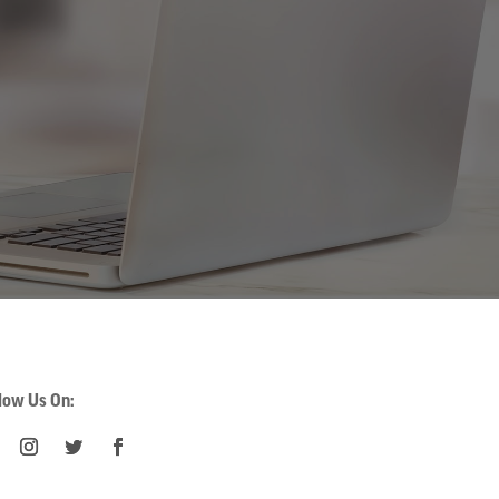
low Us On: