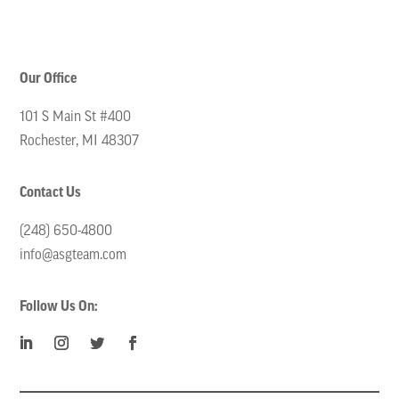
Our Office
101 S Main St #400
Rochester, MI 48307
Contact Us
(248) 650-4800
info@asgteam.com
Follow Us On: