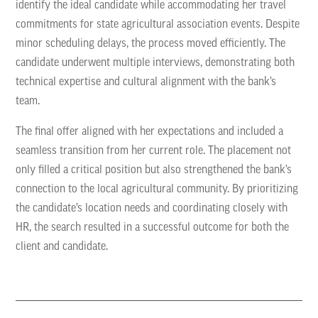
identify the ideal candidate while accommodating her travel
commitments for state agricultural association events. Despite
minor scheduling delays, the process moved efficiently. The
candidate underwent multiple interviews, demonstrating both
technical expertise and cultural alignment with the bank’s
team.
The final offer aligned with her expectations and included a
seamless transition from her current role. The placement not
only filled a critical position but also strengthened the bank’s
connection to the local agricultural community. By prioritizing
the candidate’s location needs and coordinating closely with
HR, the search resulted in a successful outcome for both the
client and candidate.