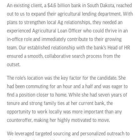
An existing client, a $4.6 billion bank in South Dakota, reached
out to us to expand their agricultural lending department. With
plans to strengthen local Ag relationships, they needed an
experienced Agricultural Loan Officer who could thrive in an
in-office role and immediately contribute to their growing
team. Our established relationship with the bank’s Head of HR
ensured a smooth, collaborative search process from the
outset.
The role’s location was the key factor for the candidate. She
had been commuting for an hour and a half and was eager to
find a position closer to home. While she had seven years of
tenure and strong family ties at her current bank, the
opportunity to work locally was more important than any
counteroffer, making her highly motivated to move.
We leveraged targeted sourcing and personalized outreach to