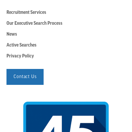
Recruitment Services
Our Executive Search Process
News
Active Searches
Privacy Policy
Contact Us