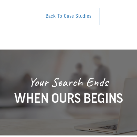
Back To Case Studies
Your Search Ends
WHEN OURS BEGINS