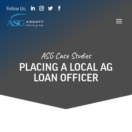
ASG Case Studies
PLACING A LOCAL AG
LOAN OFFICER