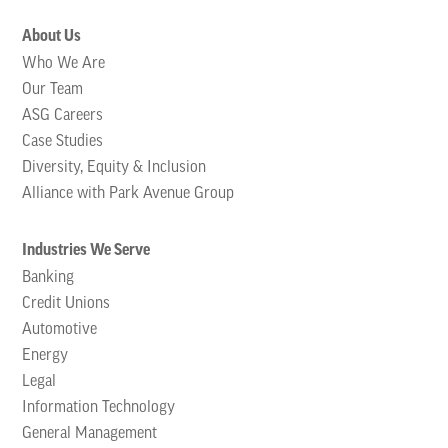
About Us
Who We Are
Our Team
ASG Careers
Case Studies
Diversity, Equity & Inclusion
Alliance with Park Avenue Group
Industries We Serve
Banking
Credit Unions
Automotive
Energy
Legal
Information Technology
General Management