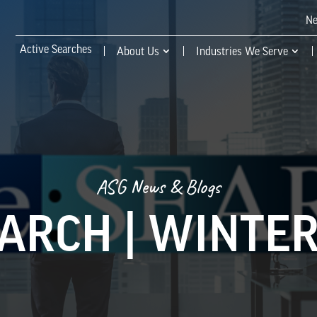
N
Active Searches
About Us
Industries We Serve
ASG News & Blogs
EARCH | WINTER