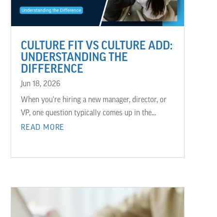
CULTURE FIT VS CULTURE ADD:
UNDERSTANDING THE
DIFFERENCE
Jun 18, 2026
When you're hiring a new manager, director, or
VP, one question typically comes up in the...
READ MORE