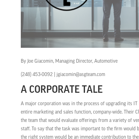
By Joe Giacomin, Managing Director, Automotive
(248) 453-0092 | jgiacomin@asgteam.com
A CORPORATE TALE
A major corporation was in the process of upgrading its IT i
entire marketing and sales function, company-wide. Their Ch
the team that would evaluate offerings from a variety of 
staff. To say that the task was important to the firm would 
the right system would be an immediate contribution to the 