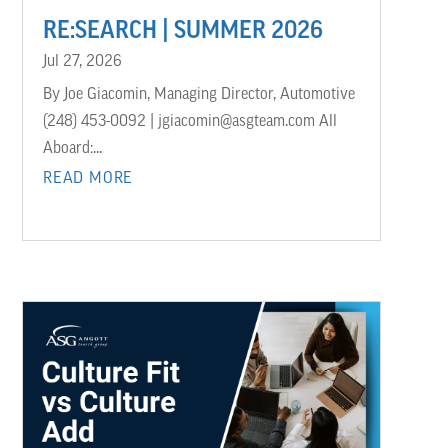
RE:SEARCH | SUMMER 2026
Jul 27, 2026
By Joe Giacomin, Managing Director, Automotive
(248) 453-0092 | jgiacomin@asgteam.com All
Aboard:...
READ MORE