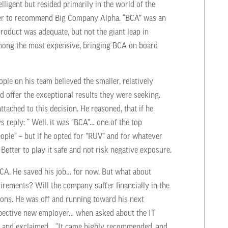
ligent but resided primarily in the world of the
oger to recommend Big Company Alpha.
“BCA” was an
product was adequate, but not the giant leap in
mong the most expensive, bringing BCA on board
le on his team believed the smaller, relatively
offer the exceptional results they were seeking.
ached to this decision. He reasoned, that if he
 reply: “ Well, it was “BCA”… one of the top
le” – but if he opted for ”RUV” and for whatever
 Better to play it safe and not risk negative exposure.
BCA. He saved his job… for now. But what about
uirements? Will the
company suffer financially in the
ions. He was off and running toward his next
spective new employer… when asked about the IT
rs and exclaimed… “It came highly recommended, and