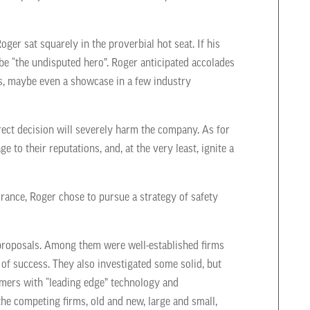
Roger sat squarely in the proverbial hot seat. If his
e “the undisputed hero”. Roger anticipated accolades
, maybe even a showcase in a few industry
ect decision will severely harm the company. As for
 to their reputations, and, at the very least, ignite a
urance, Roger chose to pursue a strategy of safety
proposals. Among them were well-established firms
of success. They also investigated some solid, but
mers with “leading edge” technology and
he competing firms, old and new, large and small,