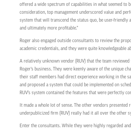
offered a wide spectrum of capabilities in what seemed to 
consideration, top management underscored value and perfor
system that will transcend the status quo, be user-friendl
and ultimately more profitable.”
Roger also engaged outside consultants to review the prop
academic credentials, and they were quite knowledgeable 
A relatively unknown vendor (RUV) that the team reviewed
Roger’s business. They were keenly aware of the unique c
their staff members had direct experience working in the s
and proposed a system that could be implemented on sched
RUV’s system contained the features that were perfectly c
It made a whole lot of sense. The other vendors presented r
underpublicized firm (RUV) really had it all over the othe
Enter the consultants. While they were highly regarded and h