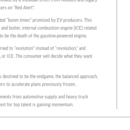
followed by a snowball effect from newbies and legacy
ers on “Red Alert”.
pated “boom times” promised by EV producers. This
and butter, internal combustion engine (ICE) related
to be the death of the gasoline-powered engine.
ed to “evolution” instead of “revolution,” and
id, or ICE. The consumer will decide what they want
s destined to be the endgame, the balanced approach,
ers to accelerate plans previously frozen.
ignments from automotive supply and heavy truck
st for top talent is gaining momentum.