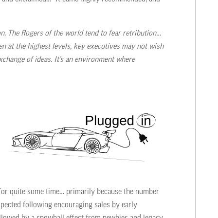
on. The Rogers of the world tend to fear retribution…
n at the highest levels, key executives may not wish
xchange of ideas. It’s an environment where
n for quite some time… primarily because the number
xpected following encouraging sales by early