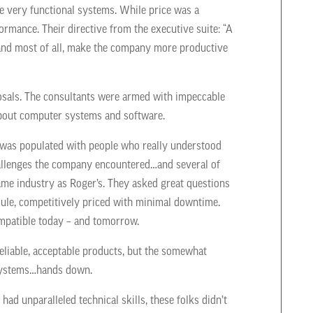
be very functional systems. While price was a
mance. Their directive from the executive suite: “A
y and most of all, make the company more productive
osals. The consultants were armed with impeccable
about computer systems and software.
 was populated with people who really understood
hallenges the company encountered…and several of
ame industry as Roger’s. They asked great questions
ule, competitively priced with minimal downtime.
ompatible today – and tomorrow.
eliable, acceptable products, but the somewhat
r systems…hands down.
ad unparalleled technical skills, these folks didn’t