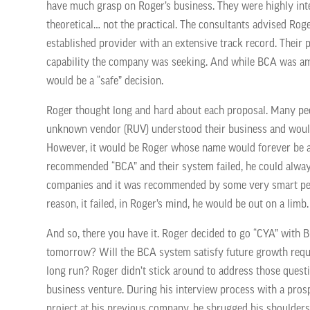
have much grasp on Roger’s business. They were highly intel
theoretical… not the practical. The consultants advised R
established provider with an extensive track record. Their 
capability the company was seeking. And while BCA was a
would be a “safe” decision.
Roger thought long and hard about each proposal. Many peop
unknown vendor (RUV) understood their business and would 
However, it would be Roger whose name would forever be att
recommended “BCA” and their system failed, he could always
companies and it was recommended by some very smart peop
reason, it failed, in Roger’s mind, he would be out on a limb.
And so, there you have it. Roger decided to go “CYA” with 
tomorrow? Will the BCA system satisfy future growth req
long run? Roger didn’t stick around to address those quest
business venture. During his interview process with a pro
project at his previous company, he shrugged his shoulde