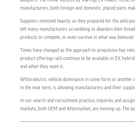
adopters. The initial success by start-up EV Maker, Tesla, 
manufacturers, both foreign and domestic, placed parts mak
Suppliers invested heavily as they prepared for the antici
left many manufacturers scrambling to abandon their bread 
products to compete, or even survive in what was believed 
Times have changed as the approach to propulsion has return
product offerings will continue to be available in EV, hybr
and when they want it.
While electric vehicle dominance in some form or another i
in the near term, is allowing manufacturers and their suppli
In our search and recruitment practice, inquiries and ass
markets, both OEM and Aftermarket, are moving up. The que