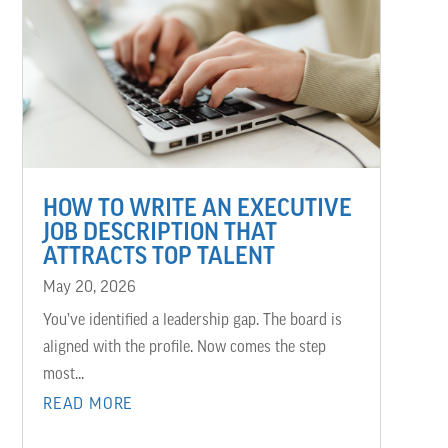
HOW TO WRITE AN EXECUTIVE
JOB DESCRIPTION THAT
ATTRACTS TOP TALENT
May 20, 2026
You’ve identified a leadership gap. The board is
aligned with the profile. Now comes the step
most...
READ MORE