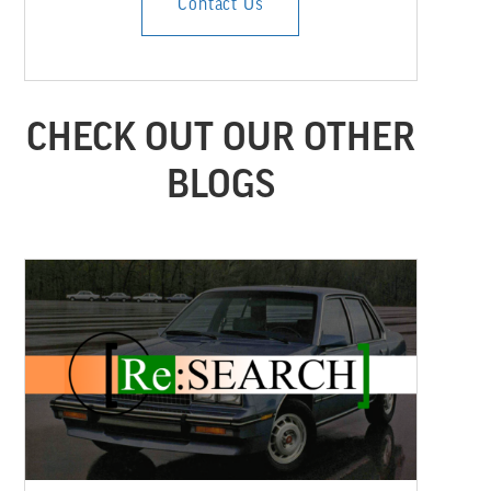
Contact Us
CHECK OUT OUR OTHER
BLOGS