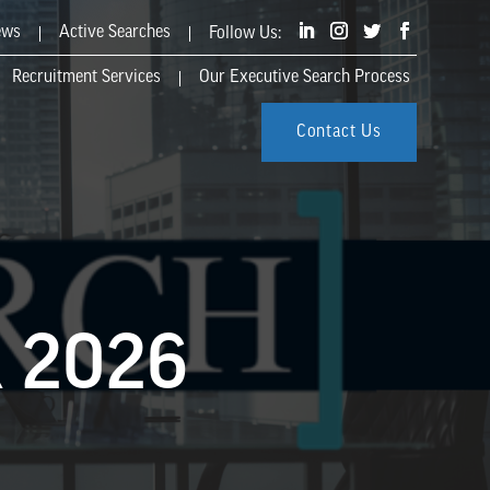
ews
Active Searches
Recruitment Services
Our Executive Search Process
Contact Us
 2026