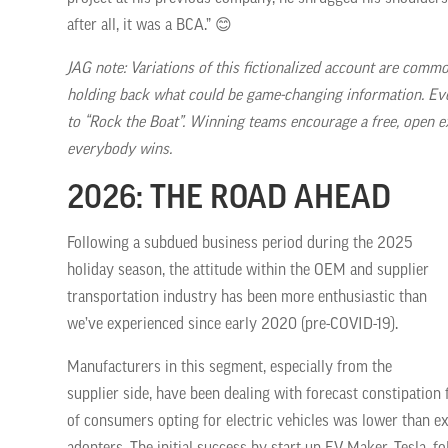
after all, it was a BCA.” 😊
JAG note: Variations of this fictionalized account are comm
holding back what could be game-changing information. Eve
to “Rock the Boat”. Winning teams encourage a free, open e
everybody wins.
2026: THE ROAD AHEAD
Following a subdued business period during the 2025
holiday season, the attitude within the OEM and supplier
transportation industry has been more enthusiastic than
we’ve experienced since early 2020 (pre-COVID-19).
Manufacturers in this segment, especially from the
supplier side, have been dealing with forecast constipatio
of consumers opting for electric vehicles was lower than e