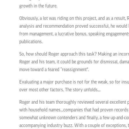
growth in the future.
Obviously, a lot was riding on this project, and as a result, 
analysis and recommendation proved successful, he would b
from management, a lucrative bonus, speaking engagements
publications.
So, how should Roger approach this task? Making an incorr
Roger and his team, it could be grounds for dismissal, damage
move toward a feared “reassignment”.
Evaluating a major purchase is not for the weak, so for ins
over most other factors. The story unfolds…
Roger and his team thoroughly reviewed several excellent 
with household names…companies that
had proven records 
somewhat unknown contenders and finally, a few up-and-co
accompanying industry buzz. With a couple of exceptions, t