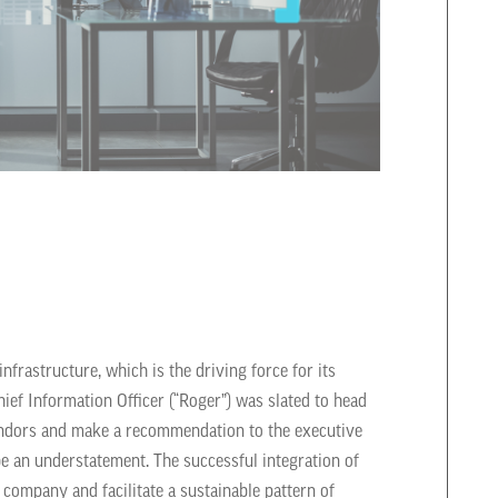
nfrastructure, which is the driving force for its
ief Information Officer (“Roger”) was slated to head
vendors and make a recommendation to the executive
be an understatement. The successful integration of
company and facilitate a sustainable pattern of