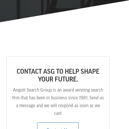
CONTACT ASG TO HELP SHAPE
YOUR FUTURE.
Angott Search Group is an award winning search
firm that has been in business since 1981. Send us
a message and we will respond as soon as we
can!