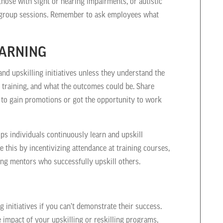
those with sight or hearing impairments, or autistic
n group sessions. Remember to ask employees what
EARNING
nd upskilling initiatives unless they understand the
 training, and what the outcomes could be. Share
 to gain promotions or got the opportunity to work
lps individuals continuously learn and upskill
this by incentivizing attendance at training courses,
ding mentors who successfully upskill others.
g initiatives if you can’t demonstrate their success.
e impact of your upskilling or reskilling programs,