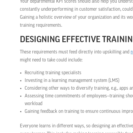
Your departmental KPI scores should also help you understan
constantly underperforming in customer satisfaction, could 
Gaining a holistic overview of your organization and its wo
training requirements.
DESIGNING EFFECTIVE TRAIN
These requirements must feed directly into upskilling and
r
might need to take could include:
Recruiting training specialists
Investing in a learning management system (LMS)
Considering other ways to diversify training, e.g., apps 
Assessing time commitments of employees—training should
workload
Gaining feedback on training to ensure continuous imp
Everyone learns in different ways, so designing an effecti