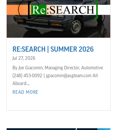
RE:SEARCH | SUMMER 2026
Jul 27, 2026
By Joe Giacomin, Managing Director, Automotive
(248) 453-0092 | jgiacomin@asgteam.com All
Aboard:...
READ MORE