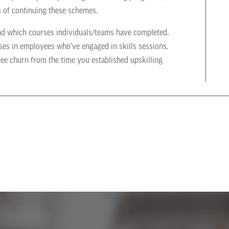
s of continuing these schemes.
nd which courses individuals/teams have completed.
ases in employees who’ve engaged in skills sessions.
yee churn from the time you established upskilling