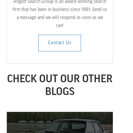
Angott Search Group is an award winning search
firm that has been in business since 1981. Send us
a message and we will respond as soon as we
can!
Contact Us
CHECK OUT OUR OTHER
BLOGS