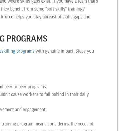
d where skills gaps exist. If you have a team that’s
they benefit from some “soft skills” training?
rkforce helps you stay abreast of skills gaps and
ING PROGRAMS
eskilling programs
with genuine impact. Steps you
and peer-to-peer programs
n’t cause workers to fall behind in their daily
rovement and engagement
ve training program means considering the needs of