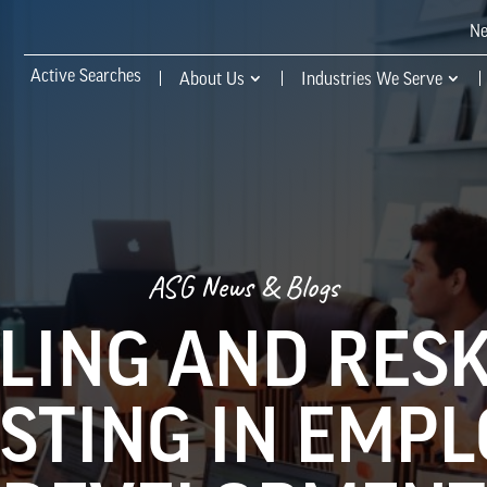
N
Active Searches
About Us
Industries We Serve
ASG News & Blogs
LING AND RESK
STING IN EMP