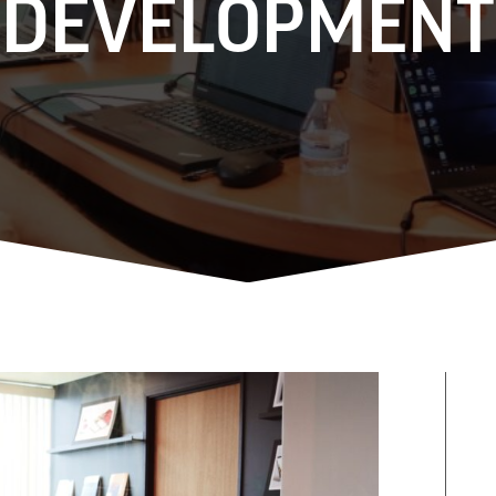
DEVELOPMENT