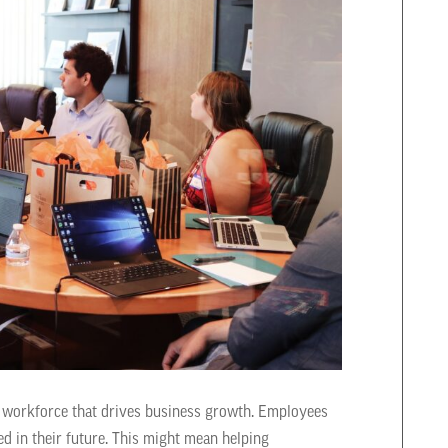
g a workforce that drives business growth. Employees
d in their future. This might mean helping