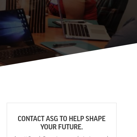
CONTACT ASG TO HELP SHAPE
YOUR FUTURE.