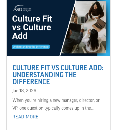
CULTURE FIT VS CULTURE ADD:
UNDERSTANDING THE
DIFFERENCE
Jun 18, 2026
When you're hiring a new manager, director, or
VP, one question typically comes up in the...
READ MORE