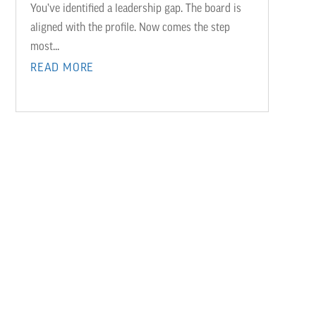
You’ve identified a leadership gap. The board is
aligned with the profile. Now comes the step
most...
READ MORE