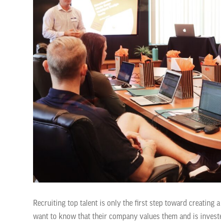
Recruiting top talent is only the first step toward creatin
want to know that their company values them and is investe