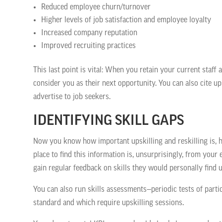
Reduced employee churn/turnover
Higher levels of job satisfaction and employee loyalty
Increased company reputation
Improved recruiting practices
This last point is vital: When you retain your current staff a
consider you as their next opportunity. You can also cite up
advertise to job seekers.
IDENTIFYING SKILL GAPS
Now you know how important upskilling and reskilling is, h
place to find this information is, unsurprisingly, from you
gain regular feedback on skills they would personally find us
You can also run skills assessments—periodic tests of parti
standard and which require upskilling sessions.