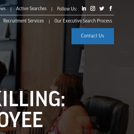
ews
Active Searches
Recruitment Services
Our Executive Search Process
Contact Us
ILLING:
LOYEE