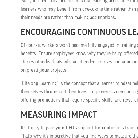
every learner. This includes making learning accessible for 
learners who may benefit from one-to-one time rather tha
their needs are rather than making assumptions.
ENCOURAGING CONTINUOUS L
Of course, workers won’t become fully engaged in training a
benefits. Ensure employees know why they’re being offered
stories of individuals who’ve attended courses and gone on
on prestigious projects.
“Lifelong Learning” is the concept that a learner mindset he
themselves throughout their lives. Employers can encourage 
offering promotions that require specific skills, and rewar
MEASURING IMPACT
It’s tricky to gain your CFO’s support for continuous trainin
That’s why it’s imperative that you find ways to measure th