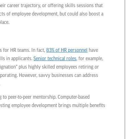
ir career trajectory, or offering skills sessions that
pects of employee development, but could also boost a
lace.
s for HR teams. In fact,
83% of HR personnel
have
lls in applicants.
Senior technical roles
, for example,
signation” plus highly skilled employees retiring or
aporating. However, savvy businesses can address
.
g to peer-to-peer mentorship. Computer-based
vesting employee development brings multiple benefits