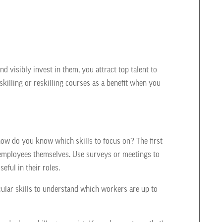
nd visibly invest in them, you attract top talent to
skilling or reskilling courses as a benefit when you
ow do you know which skills to focus on? The first
r employees themselves. Use surveys or meetings to
eful in their roles.
cular skills to understand which workers are up to