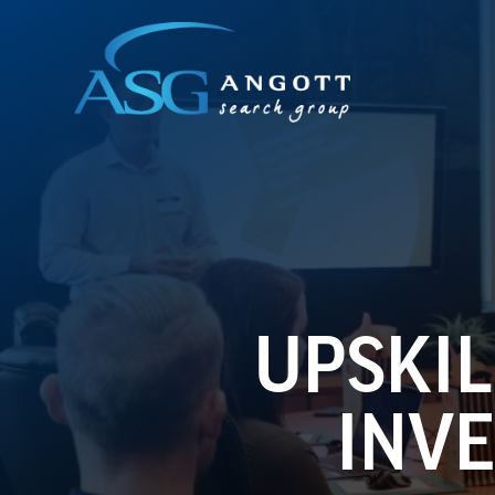
UPSKIL
INVE