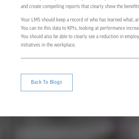
and create compelling reports that clearly show the benefit
Your LMS should keep a record of who has learned what, a
You can tie this data to KPIs, looking at performance incre
You should also be able to clearly see a reduction in emplo
initiatives in the workplace.
Back To Blogs