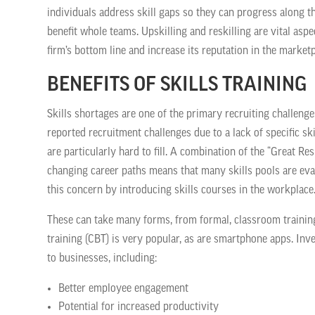
individuals address skill gaps so they can progress along the
benefit whole teams. Upskilling and reskilling are vital as
firm’s bottom line and increase its reputation in the marketp
BENEFITS OF SKILLS TRAINING
Skills shortages are one of the primary recruiting challenge
reported recruitment challenges due to a lack of specific ski
are particularly hard to fill. A combination of the “Great Re
changing career paths means that many skills pools are ev
this concern by introducing skills courses in the workplace
These can take many forms, from formal, classroom trainin
training (CBT) is very popular, as are smartphone apps. In
to businesses, including:
Better employee engagement
Potential for increased productivity