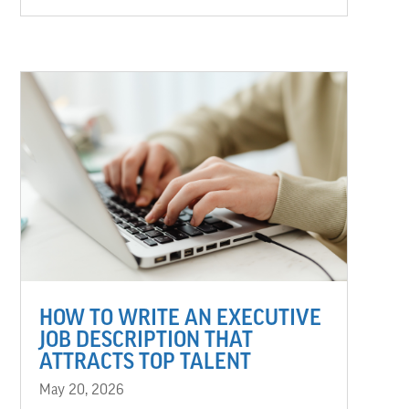
HOW TO WRITE AN EXECUTIVE
JOB DESCRIPTION THAT
ATTRACTS TOP TALENT
May 20, 2026