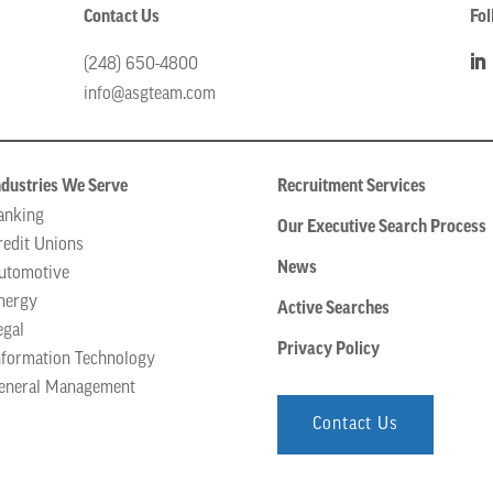
Contact Us
Fol
(248) 650-4800
info@asgteam.com
ndustries We Serve
Recruitment Services
anking
Our Executive Search Process
redit Unions
News
utomotive
nergy
Active Searches
egal
Privacy Policy
nformation Technology
eneral Management
Contact Us