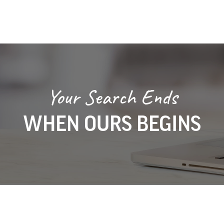
Your Search Ends
WHEN OURS BEGINS