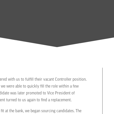
ed with us to fulfill their vacant Controller position.
we were able to quickly fill the role within a few
didate was later promoted to Vice President of
ient turned to us again to find a replacement.
 fit at the bank, we began sourcing candidates. The