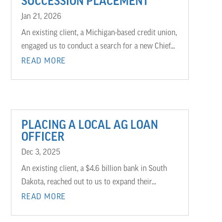
SUCCESSION PLACEMENT
Jan 21, 2026
An existing client, a Michigan-based credit union,
engaged us to conduct a search for a new Chief...
READ MORE
PLACING A LOCAL AG LOAN
OFFICER
Dec 3, 2025
An existing client, a $4.6 billion bank in South
Dakota, reached out to us to expand their...
READ MORE