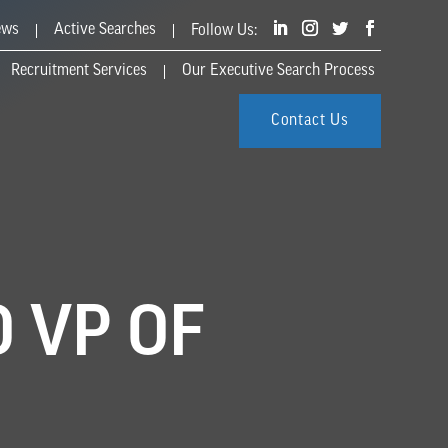
ews
Active Searches
Recruitment Services
Our Executive Search Process
Contact Us
 VP OF