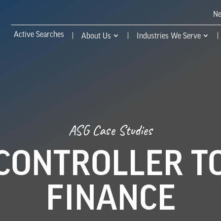
N
Active Searches
About Us
Industries We Serve
ASG Case Studies
CONTROLLER TO
FINANCE