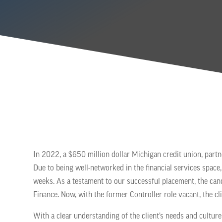
In 2022, a $650 million dollar Michigan credit union, partner
Due to being well-networked in the financial services space, 
weeks. As a testament to our successful placement, the can
Finance. Now, with the former Controller role vacant, the cl
With a clear understanding of the client’s needs and culture