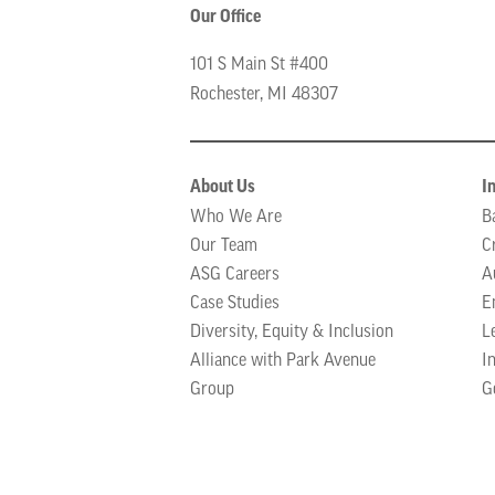
Our Office
101 S Main St #400
Rochester, MI 48307
About Us
I
Who We Are
B
Our Team
C
ASG Careers
A
Case Studies
E
Diversity, Equity & Inclusion
L
Alliance with Park Avenue
I
Group
G