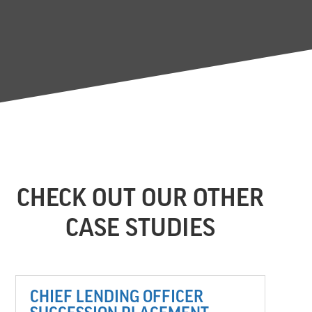
CHECK OUT OUR OTHER
CASE STUDIES
CHIEF LENDING OFFICER