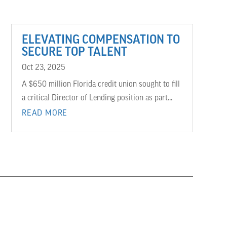
ELEVATING COMPENSATION TO
SECURE TOP TALENT
Oct 23, 2025
A $650 million Florida credit union sought to fill
a critical Director of Lending position as part...
READ MORE