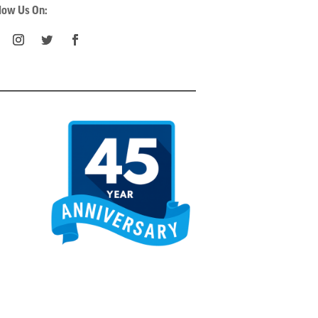
low Us On: