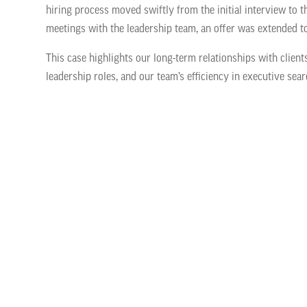
hiring process moved swiftly from the initial interview to t
meetings with the leadership team, an offer was extended t
This case highlights our long-term relationships with client
leadership roles, and our team’s efficiency in executive sear