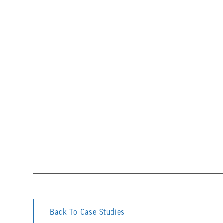
Back To Case Studies