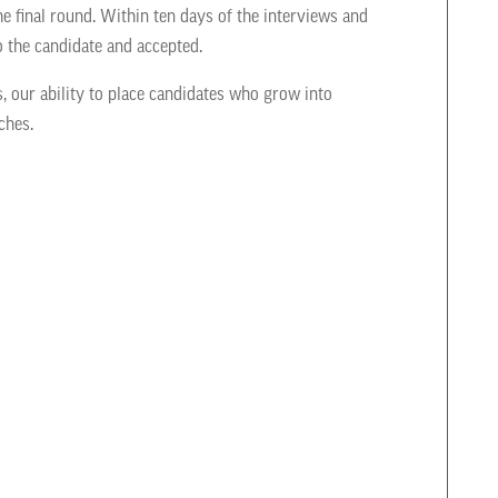
he final round. Within ten days of the interviews and
o the candidate and accepted.
s, our ability to place candidates who grow into
ches.