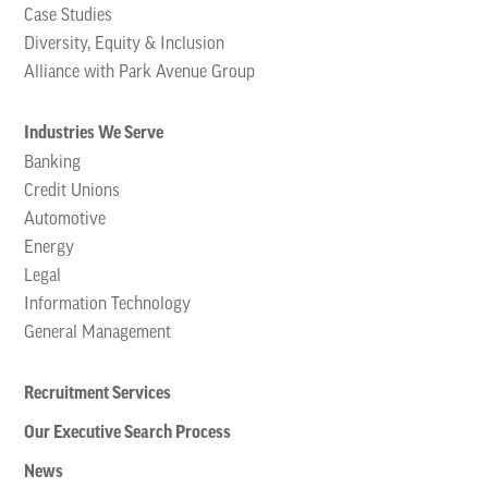
Case Studies
Diversity, Equity & Inclusion
Alliance with Park Avenue Group
Industries We Serve
Banking
Credit Unions
Automotive
Energy
Legal
Information Technology
General Management
Recruitment Services
Our Executive Search Process
News