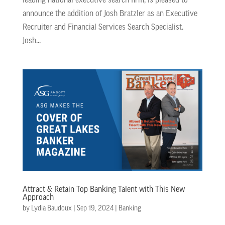
leading national executive search firm, is pleased to
announce the addition of Josh Bratzler as an Executive
Recruiter and Financial Services Search Specialist.
Josh...
Attract & Retain Top Banking Talent with This New
Approach
by
Lydia Baudoux
|
Sep 19, 2024
|
Banking