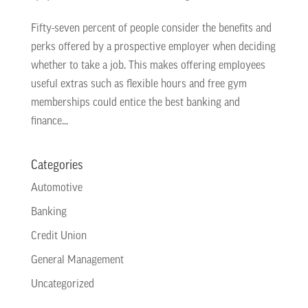
Fifty-seven percent of people consider the benefits and
perks offered by a prospective employer when deciding
whether to take a job. This makes offering employees
useful extras such as flexible hours and free gym
memberships could entice the best banking and
finance...
Categories
Automotive
Banking
Credit Union
General Management
Uncategorized