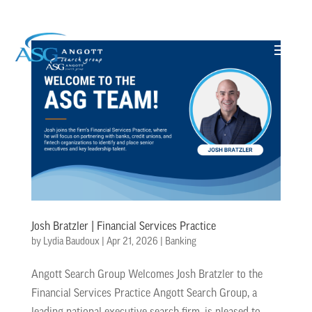
Josh Bratzler | Financial Services Practice
by
Lydia Baudoux
|
Apr 21, 2026
|
Banking
Angott Search Group Welcomes Josh Bratzler to the
Financial Services Practice Angott Search Group, a