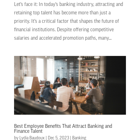
Let’s face it: In today’s banking industry, attracting and
retaining top talent has become more than just a
priority. It’s a critical factor that shapes the future of
financial institutions. Despite offering competitive
salaries and accelerated promotion paths, many...
Best Employee Benefits That Attract Banking and
Finance Talent
by
Lydia Baudoux
|
Dec 5, 2023
|
Banking