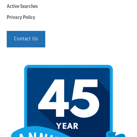
Active Searches
Privacy Policy
Contact Us