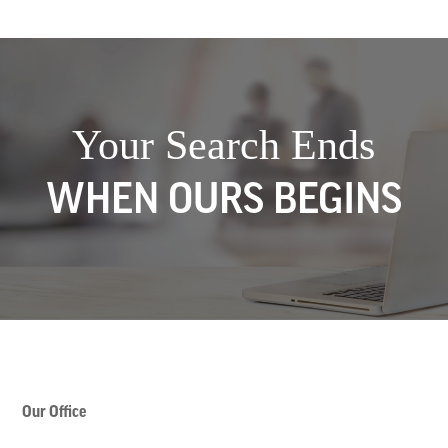
Your Search Ends
WHEN OURS BEGINS
Our Office