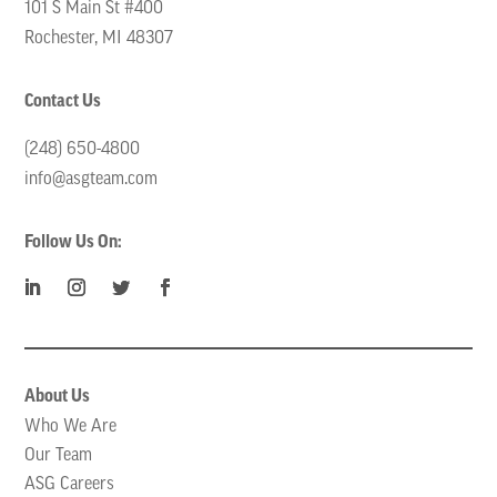
101 S Main St #400
Rochester, MI 48307
Contact Us
(248) 650-4800
info@asgteam.com
Follow Us On:
About Us
Who We Are
Our Team
ASG Careers